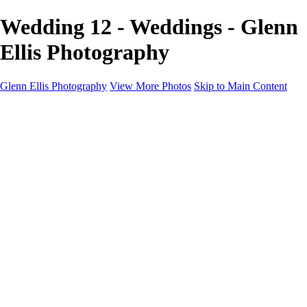
Wedding 12 - Weddings - Glenn
Ellis Photography
Glenn Ellis Photography
View More Photos
Skip to Main Content
Home
Galleries
Galleries
Cityscapes
Corporate
Events and Sports
Weddings
Pricing
Learn More
Learn More
About
FAQ
Contact