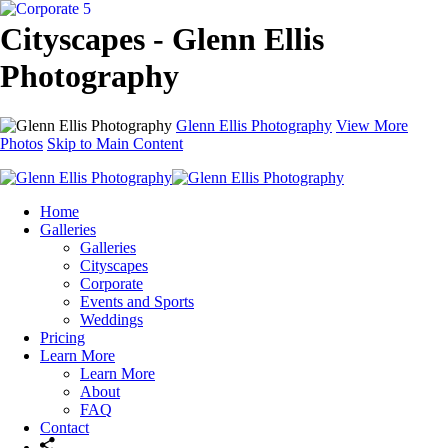
Cityscapes - Glenn Ellis
Photography
Glenn Ellis Photography
View More
Photos
Skip to Main Content
Home
Galleries
Galleries
Cityscapes
Corporate
Events and Sports
Weddings
Pricing
Learn More
Learn More
About
FAQ
Contact