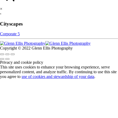
×
‹
Cityscapes
Corporate 5
Copyright © 2022 Glenn Ellis Photography
Privacy and cookie policy
This site uses cookies to enhance your browsing experience, serve
personalized content, and analyze traffic. By continuing to use this site
you agree to
use of cookies and stewardship of your data
.