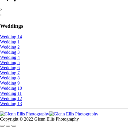
×
‹
Weddings
Wedding 14
Wedding 1
Wedding 2
Wedding 3
Wedding 4
Wedding 5
Wedding 6
Wedding 7
Wedding 8
Wedding 9
Wedding 10
Wedding 11
Wedding 12
Wedding 13
Copyright © 2022 Glenn Ellis Photography