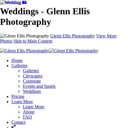
Weddings - Glenn Ellis
Photography
Glenn Ellis Photography
View More
Photos
Skip to Main Content
Home
Galleries
Galleries
Cityscapes
Corporate
Events and Sports
Weddings
Pricing
Learn More
Learn More
About
FAQ
Contact