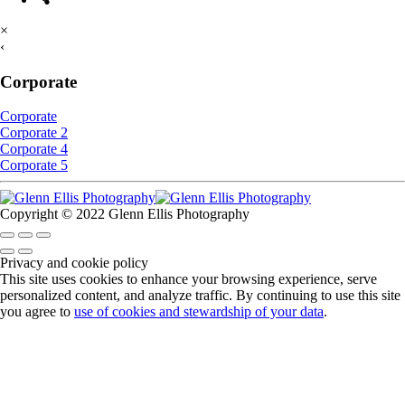
×
‹
Corporate
Corporate
Corporate 2
Corporate 4
Corporate 5
Copyright © 2022 Glenn Ellis Photography
Privacy and cookie policy
This site uses cookies to enhance your browsing experience, serve
personalized content, and analyze traffic. By continuing to use this site
you agree to
use of cookies and stewardship of your data
.