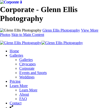
Corporate - Glenn Ellis
Photography
Glenn Ellis Photography
View More
Photos
Skip to Main Content
Home
Galleries
Galleries
Cityscapes
Corporate
Events and Sports
Weddings
Pricing
Learn More
Learn More
About
FAQ
Contact