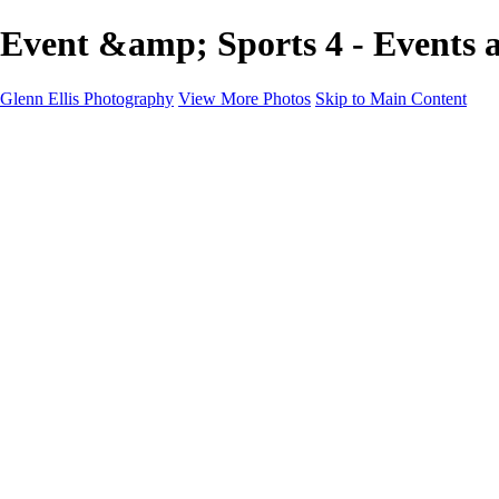
Event &amp; Sports 4 - Events a
Glenn Ellis Photography
View More Photos
Skip to Main Content
Home
Galleries
Galleries
Cityscapes
Corporate
Events and Sports
Weddings
Pricing
Learn More
Learn More
About
FAQ
Contact
×
‹