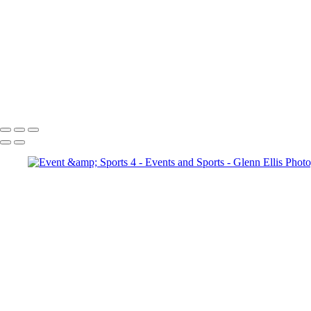
Events and Sports
Event and Sports
Event and Sports 1
Event and Sports 2
Copyright © 2022 Glenn Ellis Photography