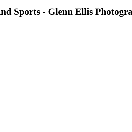
nd Sports - Glenn Ellis Photogr