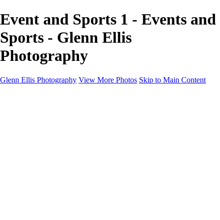
Event and Sports 1 - Events and
Sports - Glenn Ellis
Photography
Glenn Ellis Photography
View More Photos
Skip to Main Content
Home
Galleries
Galleries
Cityscapes
Corporate
Events and Sports
Weddings
Pricing
Learn More
Learn More
About
FAQ
Contact