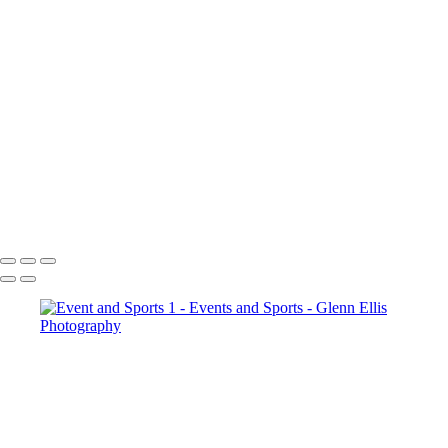
×
‹
Events and Sports
Event and Sports
Event and Sports 1
Event and Sports 2
Copyright © 2022 Glenn Ellis Photography