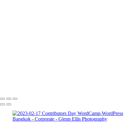
FAQ
Contact
×
‹
Corporate
Corporate
Corporate 2
Corporate 4
Corporate 5
Copyright © 2022 Glenn Ellis Photography