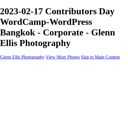
2023-02-17 Contributors Day
WordCamp-WordPress
Bangkok - Corporate - Glenn
Ellis Photography
Glenn Ellis Photography
View More Photos
Skip to Main Content
Home
Galleries
Galleries
Cityscapes
Corporate
Events and Sports
Weddings
Pricing
Learn More
Learn More
About