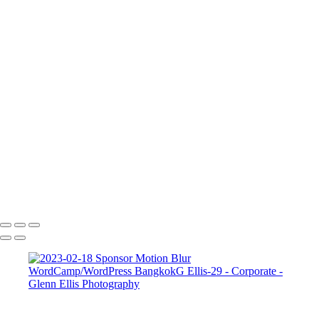
FAQ
Contact
×
‹
Corporate
Corporate
Corporate 2
Corporate 4
Corporate 5
Copyright © 2022 Glenn Ellis Photography