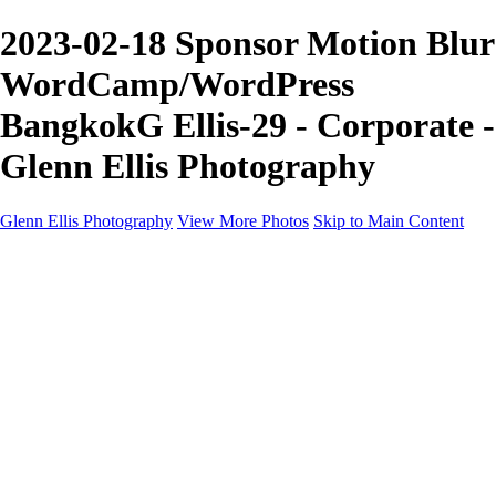
2023-02-18 Sponsor Motion Blur
WordCamp/WordPress
BangkokG Ellis-29 - Corporate -
Glenn Ellis Photography
Glenn Ellis Photography
View More Photos
Skip to Main Content
Home
Galleries
Galleries
Cityscapes
Corporate
Events and Sports
Weddings
Pricing
Learn More
Learn More
About