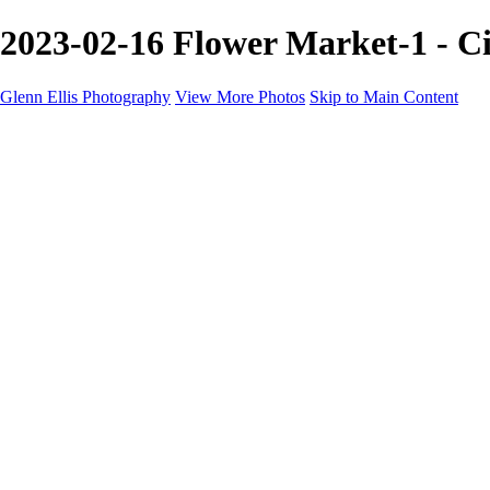
2023-02-16 Flower Market-1 - Ci
Glenn Ellis Photography
View More Photos
Skip to Main Content
Home
Galleries
Galleries
Cityscapes
Corporate
Events and Sports
Weddings
Pricing
Learn More
Learn More
About
FAQ
Contact
×
‹