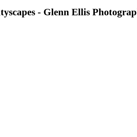
tyscapes - Glenn Ellis Photogra