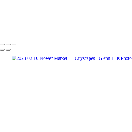
Cityscapes
Corporate 5
Copyright © 2022 Glenn Ellis Photography